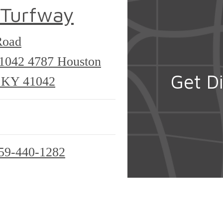
 Turfway
Road
41042
4787 Houston
Get Di
, KY 41042
59-440-1282