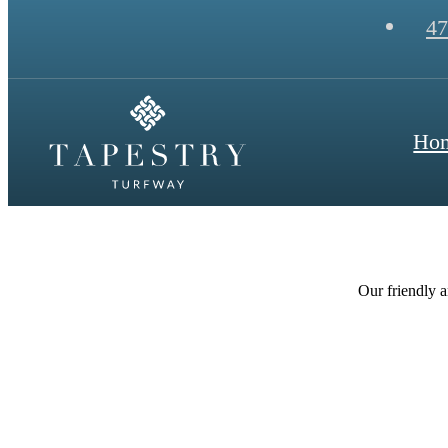
47
Ho
Our friendly a