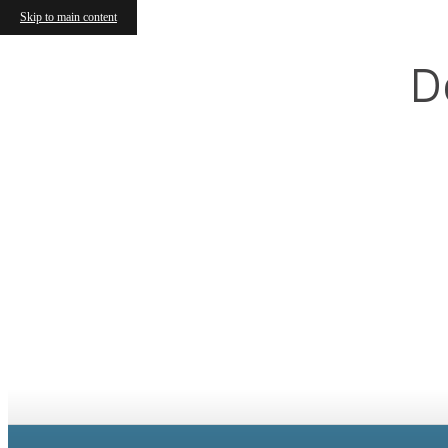
Skip to main content
D