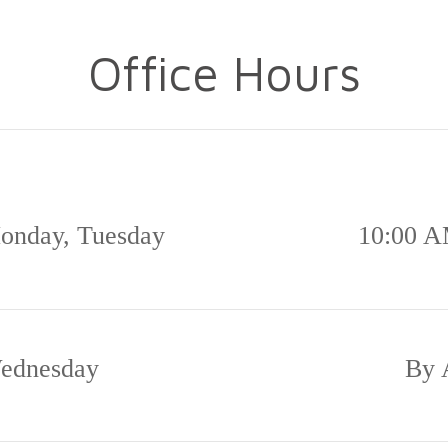
Office Hours
onday, Tuesday
10:00 A
ednesday
By 