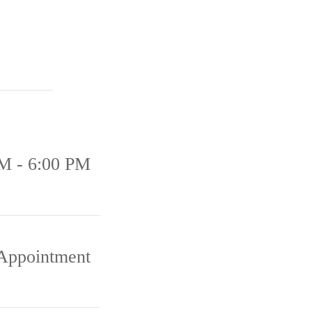
M - 6:00 PM
Appointment