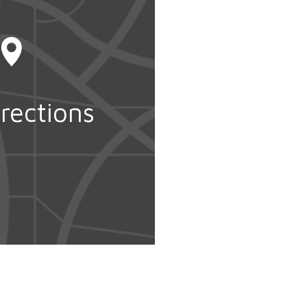
rections