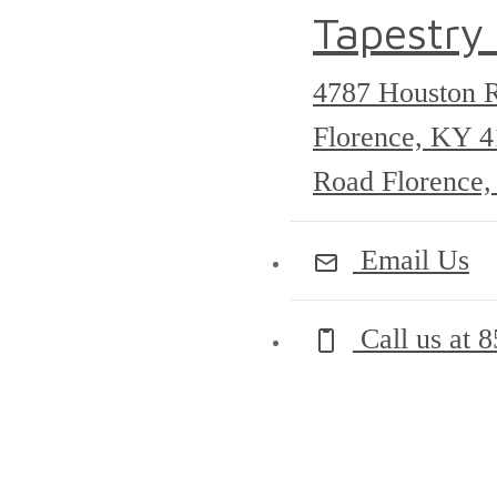
Tapestry
4787 Houston 
Florence, KY 
Road Florence
Email Us
Call us at
8