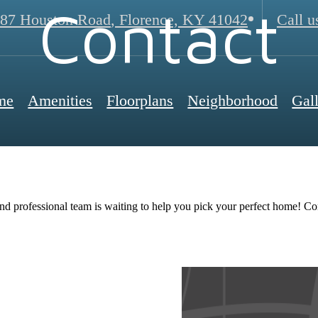
Contact
87 Houston Road
,
Florence, KY 41042
Call u
me
Amenities
Floorplans
Neighborhood
Gal
nd professional team is waiting to help you pick your perfect home! Co