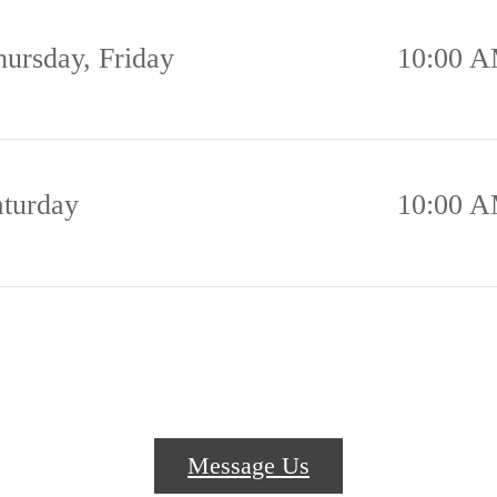
hursday, Friday
10:00 A
aturday
10:00 A
Message Us