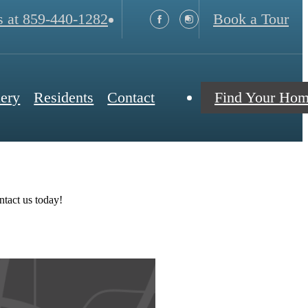
s at
859-440-1282
Book a Tour
lery
Residents
Contact
Find Your Ho
ntact us today!