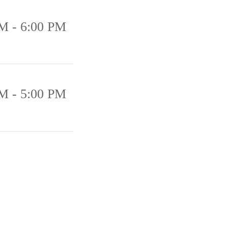
M - 6:00 PM
M - 5:00 PM