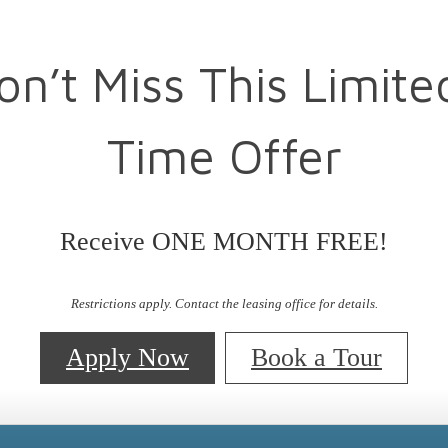
on’t Miss This Limite
Time Offer
Receive ONE MONTH FREE!
Restrictions apply. Contact the leasing office for details.
Apply Now
Book a Tour